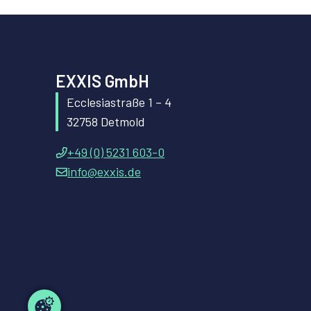
EXXIS GmbH
Ecclesiastraße 1 – 4
32758 Detmold
+49 (0) 5231 603-0
info@exxis.de