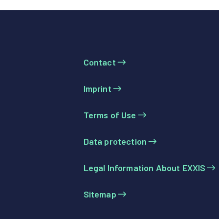
Contact
Imprint
Terms of Use
Data protection
Legal Information About EXXIS
Sitemap