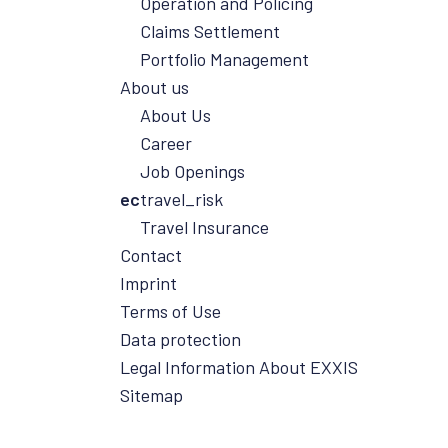
Operation and Policing
reliably overcome challenges, and work
Claims Settlement
with you to develop tailor-made
Portfolio Management
solutions for your business.
About us
About Us
Career
Job Openings
ec
travel_risk
Travel Insurance
Contact
Imprint
Terms of Use
Data protection
Legal Information About EXXIS
Sitemap